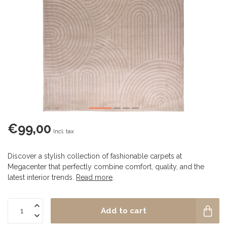
€99,00
Incl. tax
Discover a stylish collection of fashionable carpets at
Megacenter that perfectly combine comfort, quality, and the
latest interior trends.
Read more
.
Add to cart