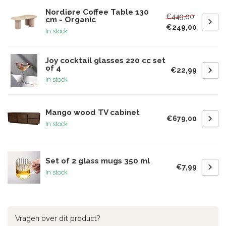
Nordiøre Coffee Table 130
€449,00
cm - Organic
€249,00
In stock
Joy cocktail glasses 220 cc set
of 4
€22,99
In stock
Mango wood TV cabinet
€679,00
In stock
Set of 2 glass mugs 350 ml
€7,99
In stock
Vragen over dit product?