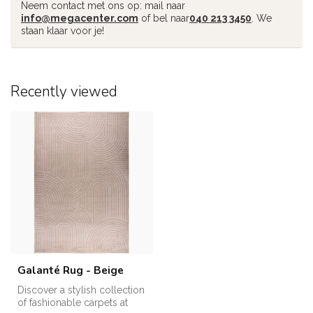
Neem contact met ons op: mail naar
info@megacenter.com
of bel naar
040 213 3450
. We
staan klaar voor je!
Recently viewed
Galanté Rug - Beige
Discover a stylish collection
of fashionable carpets at