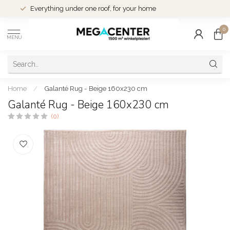
1500 m² winkelplezier in Eindhoven
0
MENU
Home
/
Galanté Rug - Beige 160x230 cm
Galanté Rug - Beige 160x230 cm
(0)