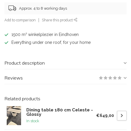
Approx. 4 to 8 working days
Add to comparison
Share this product
1500 m² winkelplezier in Eindhoven
Everything under one roof, for your home
Product description
Reviews
Related products
Dining table 180 cm Celeste -
Glossy
€649,00
In stock