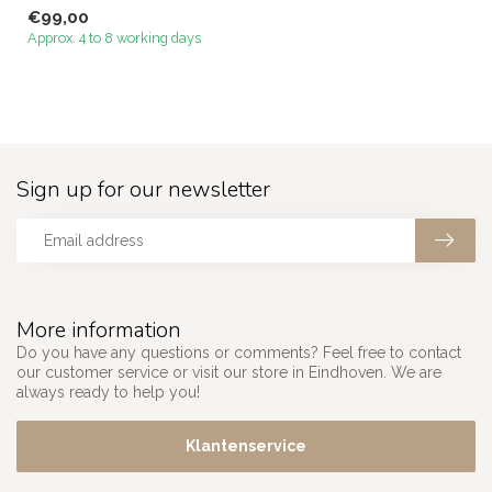
Megacenter that perfectl...
€99,00
Approx. 4 to 8 working days
Sign up for our newsletter
More information
Do you have any questions or comments? Feel free to contact
our customer service or visit our store in Eindhoven. We are
always ready to help you!
Klantenservice