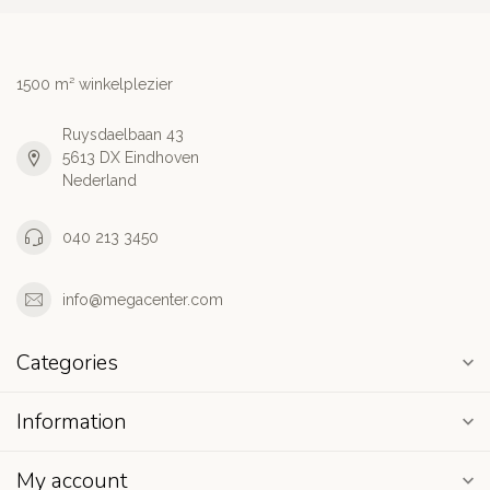
1500 m² winkelplezier
Ruysdaelbaan 43
5613 DX Eindhoven
Nederland
040 213 3450
info@megacenter.com
Categories
Information
My account