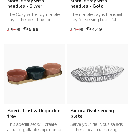
Marble tray with
Marble tray with
handles - Silver
handles - Gold
The Cosy & Trendy marble
The marble tray is the ideal
tray is the ideal tray for
tray for serving beautiful
serving beautiful snacks, br...
appetizers, bread, and d...
€15,99
€14,49
€19,99
€19,99
Aperitif set with golden
Aurora Oval serving
tray
plate
This aperitif set will create
Serve your delicious salads
an unforgettable experience
in these beautiful serving