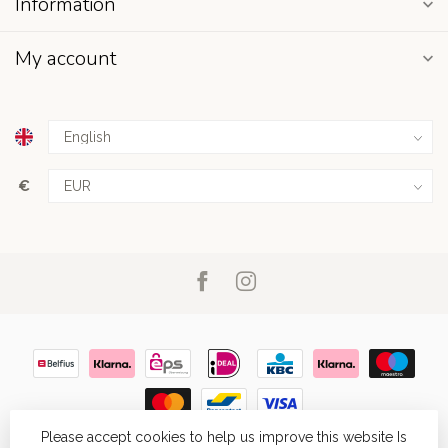
Information
My account
€
Please accept cookies to help us improve this website Is
© Copyright 2026
- Powered by
Lightspeed
- Theme by