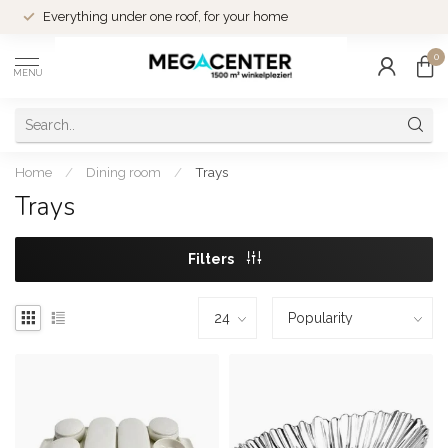
Everything under one roof, for your home
0
MENU
Home
/
Dining room
/
Trays
Trays
Filters