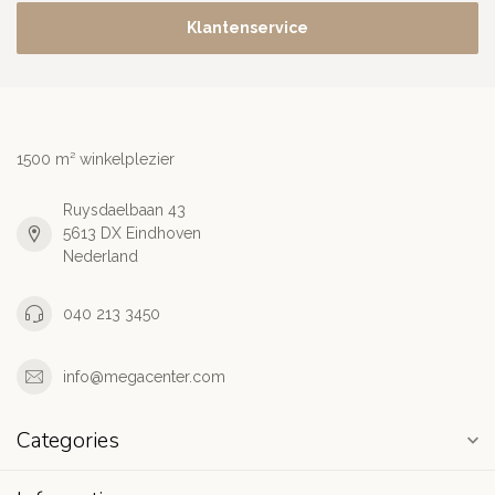
Klantenservice
1500 m² winkelplezier
Ruysdaelbaan 43
5613 DX Eindhoven
Nederland
040 213 3450
info@megacenter.com
Categories