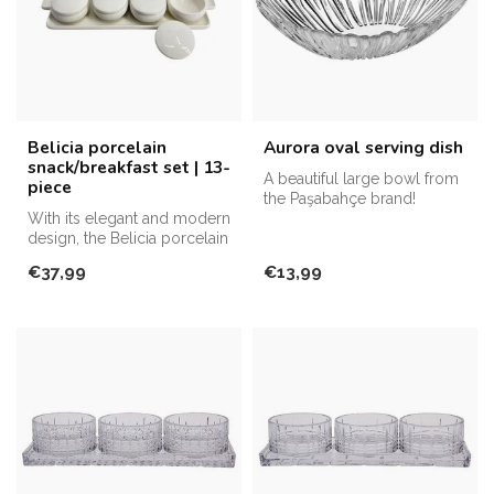
Belicia porcelain
Aurora oval serving dish
snack/breakfast set | 13-
A beautiful large bowl from
piece
the Paşabahçe brand!
With its elegant and modern
design, the Belicia porcelain
snack/breakfast set st...
€37,99
€13,99