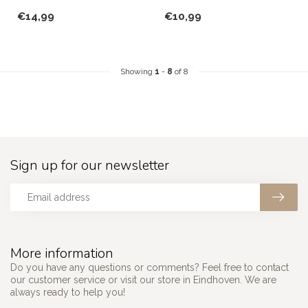
for you and your guest...
plates from Paşabahçe!
€14,99
€10,99
Showing
1
-
8
of 8
Sign up for our newsletter
More information
Do you have any questions or comments? Feel free to contact
our customer service or visit our store in Eindhoven. We are
always ready to help you!