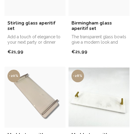
Stirling glass aperitif
Birmingham glass
set
aperitif set
Add a touch of elegance to
The transparent glass bowls
your next party or dinner
give a modern look and
with the Stirling Glass Ape...
allow the colours of the
€21,99
€21,99
dish...
-20%
-28%