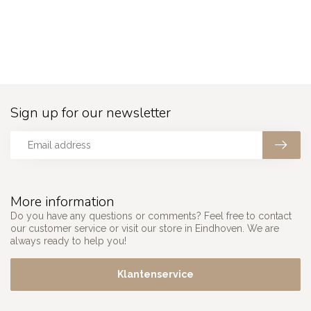
Sign up for our newsletter
More information
Do you have any questions or comments? Feel free to contact
our customer service or visit our store in Eindhoven. We are
always ready to help you!
Klantenservice