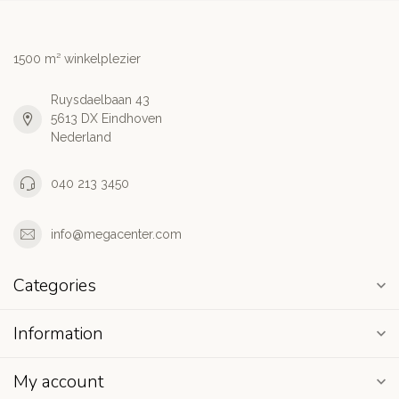
1500 m² winkelplezier
Ruysdaelbaan 43
5613 DX Eindhoven
Nederland
040 213 3450
info@megacenter.com
Categories
Information
My account