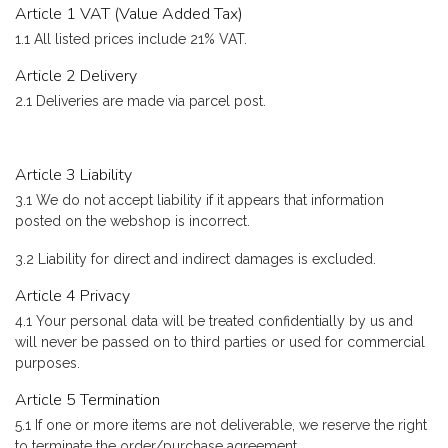
Article 1 VAT (Value Added Tax)
1.1 All listed prices include 21% VAT.
Article 2 Delivery
2.1 Deliveries are made via parcel post.
Article 3 Liability
3.1 We do not accept liability if it appears that information
posted on the webshop is incorrect.
3.2 Liability for direct and indirect damages is excluded.
Article 4 Privacy
4.1 Your personal data will be treated confidentially by us and
will never be passed on to third parties or used for commercial
purposes.
Article 5 Termination
5.1 If one or more items are not deliverable, we reserve the right
to terminate the order/purchase agreement.