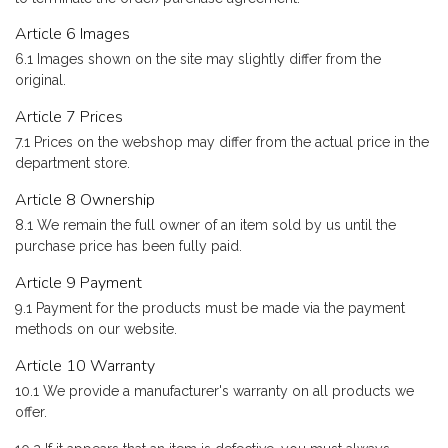
Article 6 Images
6.1 Images shown on the site may slightly differ from the
original.
Article 7 Prices
7.1 Prices on the webshop may differ from the actual price in the
department store.
Article 8 Ownership
8.1 We remain the full owner of an item sold by us until the
purchase price has been fully paid.
Article 9 Payment
9.1 Payment for the products must be made via the payment
methods on our website.
Article 10 Warranty
10.1 We provide a manufacturer's warranty on all products we
offer.