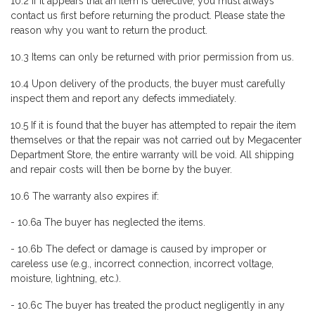
10.2 If it appears that an item is defective, you must always
contact us first before returning the product. Please state the
reason why you want to return the product.
10.3 Items can only be returned with prior permission from us.
10.4 Upon delivery of the products, the buyer must carefully
inspect them and report any defects immediately.
10.5 If it is found that the buyer has attempted to repair the item
themselves or that the repair was not carried out by Megacenter
Department Store, the entire warranty will be void. All shipping
and repair costs will then be borne by the buyer.
10.6 The warranty also expires if:
- 10.6a The buyer has neglected the items.
- 10.6b The defect or damage is caused by improper or
careless use (e.g., incorrect connection, incorrect voltage,
moisture, lightning, etc.).
- 10.6c The buyer has treated the product negligently in any