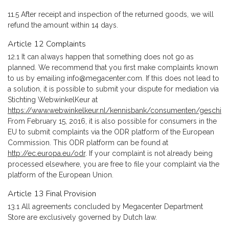
11.5 After receipt and inspection of the returned goods, we will
refund the amount within 14 days.
Article 12 Complaints
12.1 It can always happen that something does not go as
planned. We recommend that you first make complaints known
to us by emailing
info@megacenter.com
. If this does not lead to
a solution, it is possible to submit your dispute for mediation via
Stichting WebwinkelKeur at
https://www.webwinkelkeur.nl/kennisbank/consumenten/geschil
.
From February 15, 2016, it is also possible for consumers in the
EU to submit complaints via the ODR platform of the European
Commission. This ODR platform can be found at
http://ec.europa.eu/odr
. If your complaint is not already being
processed elsewhere, you are free to file your complaint via the
platform of the European Union.
Article 13 Final Provision
13.1 All agreements concluded by Megacenter Department
Store are exclusively governed by Dutch law.