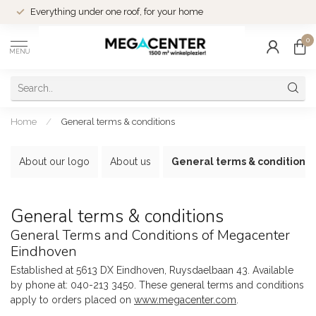
Everything under one roof, for your home
0
MENU
Home
/
General terms & conditions
About our logo
About us
General terms & conditions
General terms & conditions
General Terms and Conditions of Megacenter
Eindhoven
Established at 5613 DX Eindhoven, Ruysdaelbaan 43. Available
by phone at: 040-213 3450. These general terms and conditions
apply to orders placed on
www.megacenter.com
.