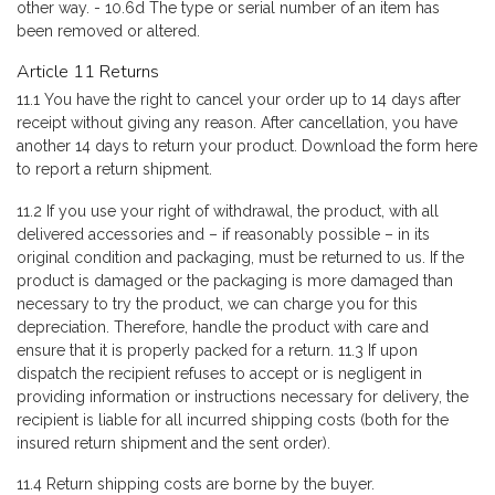
other way. - 10.6d The type or serial number of an item has
been removed or altered.
Article 11 Returns
11.1 You have the right to cancel your order up to 14 days after
receipt without giving any reason. After cancellation, you have
another 14 days to return your product. Download the form here
to report a return shipment.
11.2 If you use your right of withdrawal, the product, with all
delivered accessories and – if reasonably possible – in its
original condition and packaging, must be returned to us. If the
product is damaged or the packaging is more damaged than
necessary to try the product, we can charge you for this
depreciation. Therefore, handle the product with care and
ensure that it is properly packed for a return. 11.3 If upon
dispatch the recipient refuses to accept or is negligent in
providing information or instructions necessary for delivery, the
recipient is liable for all incurred shipping costs (both for the
insured return shipment and the sent order).
11.4 Return shipping costs are borne by the buyer.