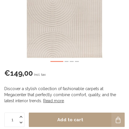
€149,00
Incl. tax
Discover a stylish collection of fashionable carpets at
Megacenter that perfectly combine comfort, quality, and the
latest interior trends.
Read more
.
Add to cart