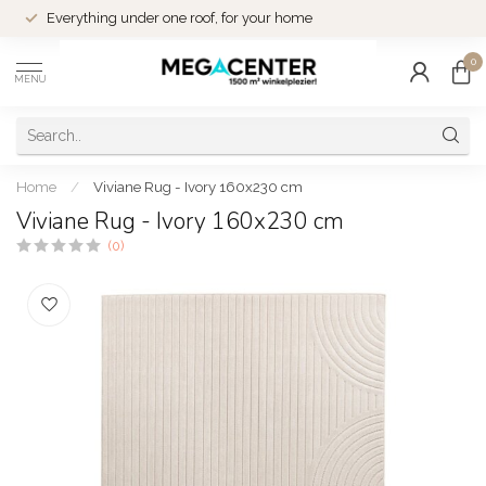
Everything under one roof, for your home
0
MENU
Home
/
Viviane Rug - Ivory 160x230 cm
Viviane Rug - Ivory 160x230 cm
(0)