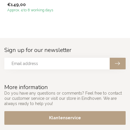
Megacenter that perfectl...
€149,00
Approx. 4 to 8 working days
Sign up for our newsletter
More information
Do you have any questions or comments? Feel free to contact
our customer service or visit our store in Eindhoven. We are
always ready to help you!
Klantenservice