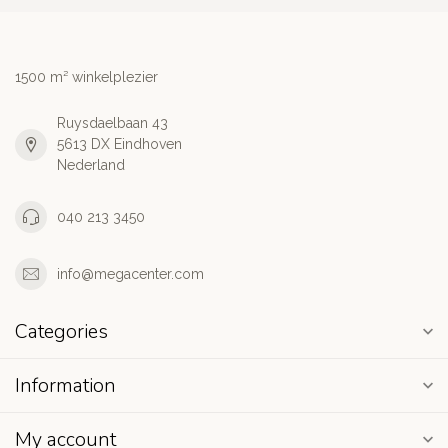
1500 m² winkelplezier
Ruysdaelbaan 43
5613 DX Eindhoven
Nederland
040 213 3450
info@megacenter.com
Categories
Information
My account