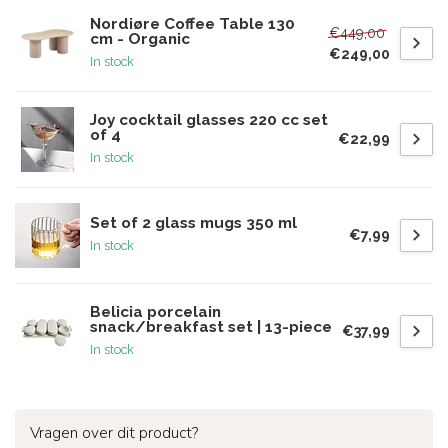
Nordiøre Coffee Table 130
€449,00
cm - Organic
€249,00
In stock
Joy cocktail glasses 220 cc set
of 4
€22,99
In stock
Set of 2 glass mugs 350 ml
€7,99
In stock
Belicia porcelain
snack/breakfast set | 13-piece
€37,99
In stock
Vragen over dit product?