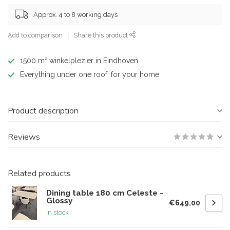
Approx. 4 to 8 working days
Add to comparison
Share this product
1500 m² winkelplezier in Eindhoven
Everything under one roof, for your home
Product description
Reviews
Related products
Dining table 180 cm Celeste -
Glossy
€649,00
In stock