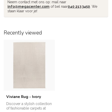
Neem contact met ons op: mail naar
info@megacenter.com
of bel naar
040 213 3450
. We
staan klaar voor je!
Recently viewed
Viviane Rug - Ivory
Discover a stylish collection
of fashionable carpets at