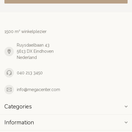
1500 m² winkelplezier
Ruysdaelbaan 43
5613 DX Eindhoven
Nederland
040 213 3450
info@megacenter.com
Categories
Information