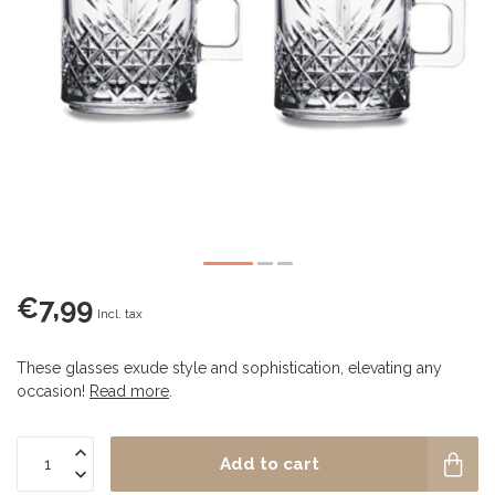
€7,99
Incl. tax
These glasses exude style and sophistication, elevating any
occasion!
Read more
.
Add to cart