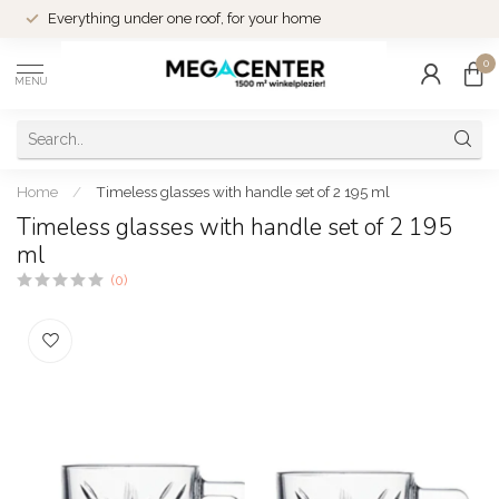
Everything under one roof, for your home
0
MENU
Home
/
Timeless glasses with handle set of 2 195 ml
Timeless glasses with handle set of 2 195
ml
(0)