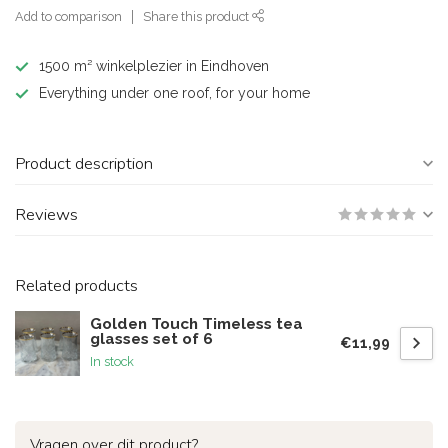
Add to comparison
Share this product
1500 m² winkelplezier in Eindhoven
Everything under one roof, for your home
Product description
Reviews
Related products
Golden Touch Timeless tea
glasses set of 6
€11,99
In stock
Vragen over dit product?