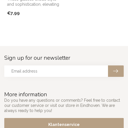
and sophistication, elevating
any occasion!
€7,99
Sign up for our newsletter
More information
Do you have any questions or comments? Feel free to contact
our customer service or visit our store in Eindhoven. We are
always ready to help you!
Klantenservice