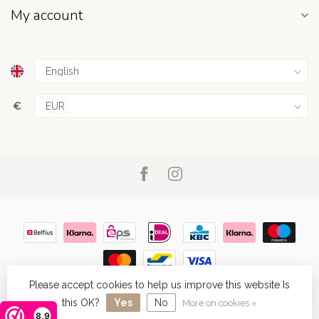
My account
€
Please accept cookies to help us improve this website Is
© Copyright 2026
- Powered by
Lightspeed
- Theme by
Dyvelopment
this OK?
Yes
No
More on cookies »
8,9