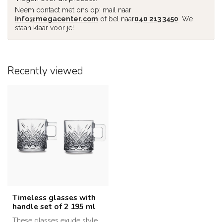
Neem contact met ons op: mail naar
info@megacenter.com
of bel naar
040 213 3450
. We
staan klaar voor je!
Recently viewed
Timeless glasses with
handle set of 2 195 ml
These glasses exude style