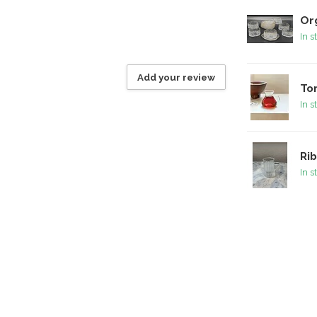
Or
In s
Add your review
To
In s
Rib
In s