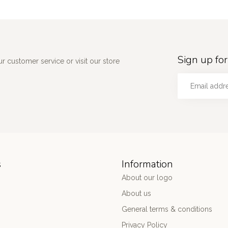
Sign up for
 customer service or visit our store
s
Information
About our logo
About us
General terms & conditions
Privacy Policy