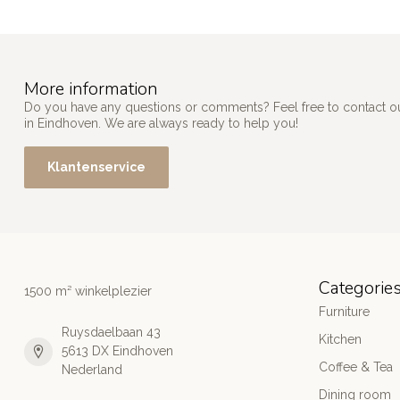
More information
Do you have any questions or comments? Feel free to contact our
in Eindhoven. We are always ready to help you!
Klantenservice
Categorie
1500 m² winkelplezier
Furniture
Ruysdaelbaan 43
Kitchen
5613 DX Eindhoven
Coffee & Tea
Nederland
Dining room