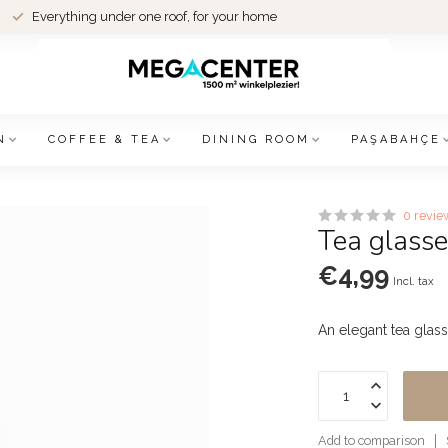
Everything under one roof, for your home
N
COFFEE & TEA
DINING ROOM
PAŞABAHÇE
0 revie
Tea glasse
€4,99
Incl. tax
An elegant tea glass
Add to comparison