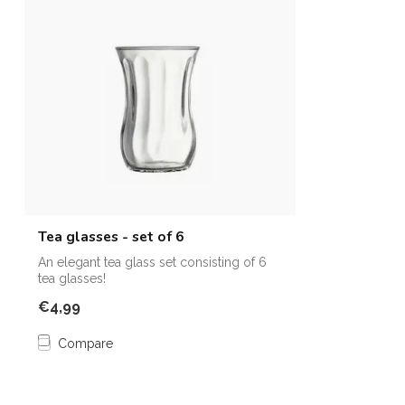
Tea glasses - set of 6
An elegant tea glass set consisting of 6
tea glasses!
€4,99
Compare