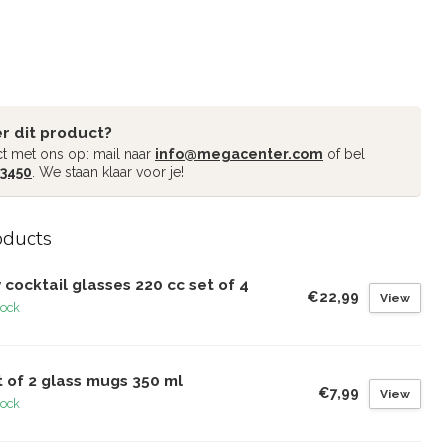
r dit product?
t met ons op: mail naar
info@megacenter.com
of bel
 3450
. We staan klaar voor je!
oducts
 cocktail glasses 220 cc set of 4
€22,99
View
tock
 of 2 glass mugs 350 ml
€7,99
View
tock