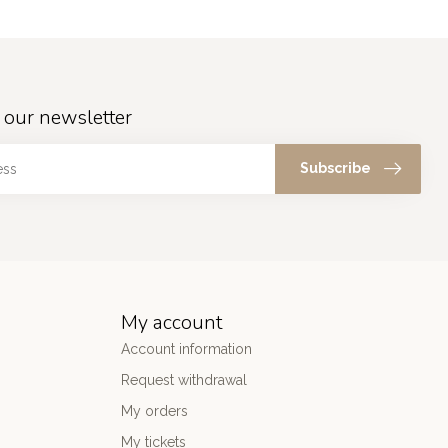
 our newsletter
Subscribe
My account
Account information
Request withdrawal
My orders
My tickets