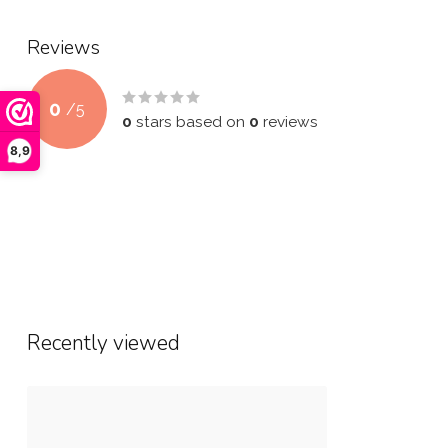
Reviews
0
/
5
0
stars based on
0
reviews
8,9
Recently viewed