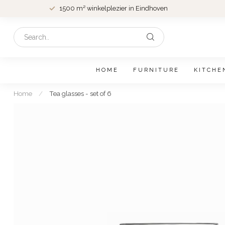
1500 m² winkelplezier in Eindhoven
HOME
FURNITURE
KITCHE
Home
/
Tea glasses - set of 6