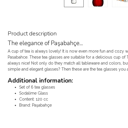
Product description
The elegance of Paşabahçe...
A cup of tea is always lovely! It is now even more fun and cozy wi
Pasabahce. These tea glasses are suitable for a delicious cup of 
always nice! Not only do they match all tableware and colors, bu
simple and elegant glasses? Then these are the tea glasses you a
Additional information:
Set of 6 tea glasses
Sodalime Glass
Content: 120 cc
Brand: Paşabahçe