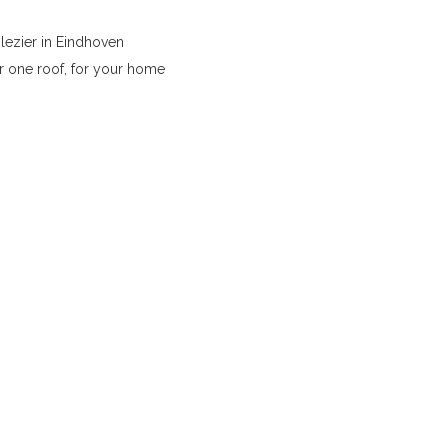
lezier in Eindhoven
r one roof, for your home