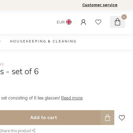
Customer service
0
EUR
HOUSEKEEPING & CLEANING
ws
s - set of 6
 set consisting of 6 tea glasses!
Read more
.
Add to cart
Share this product