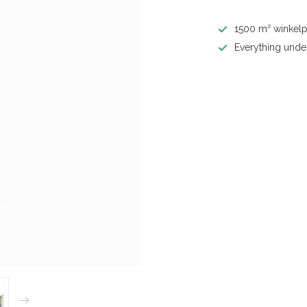
1500 m² winkelp
Everything unde