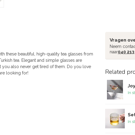
Vragen ove
Neem contac
naar
040 213
th these beautiful, high-quality tea glasses from
Turkish tea. Elegant and simple glasses are
t you also never get tired of them. Do you love
Related pr
re looking for!
Joy
In s
Set
In s