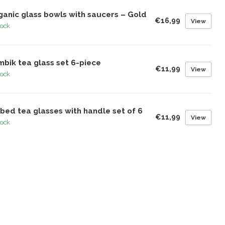
ganic glass bowls with saucers – Gold
€16,99
View
tock
mbik tea glass set 6-piece
€11,99
View
tock
bed tea glasses with handle set of 6
€11,99
View
tock