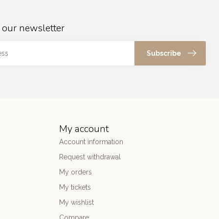
 our newsletter
Subscribe
My account
Account information
Request withdrawal
My orders
My tickets
My wishlist
Compare