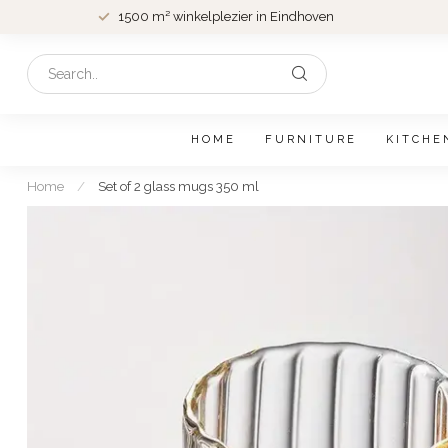
1500 m² winkelplezier in Eindhoven
HOME
FURNITURE
KITCHE
Home
/
Set of 2 glass mugs 350 ml