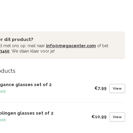
r dit product?
t met ons op: mail naar
info@megacenter.com
of bel
 3450
. We staan klaar voor je!
oducts
gance glasses set of 2
€7,99
View
tock
lingen glasses set of 2
€10,99
View
tock