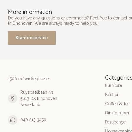
More information
Do you have any questions or comments? Feel free to contact our
in Eindhoven. We are always ready to help you!
Klantenservice
Categorie
1500 m² winkelplezier
Furniture
Ruysdaelbaan 43
Kitchen
5613 DX Eindhoven
Coffee & Tea
Nederland
Dining room
040 213 3450
Paşabahçe
Housekeeping