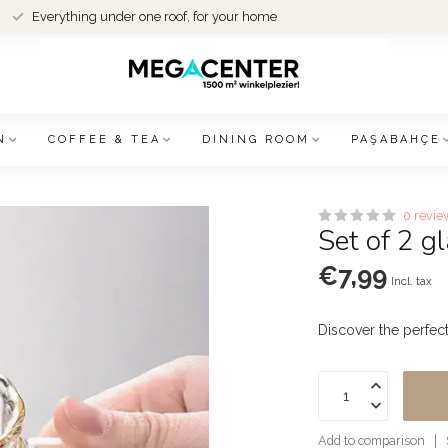
Everything under one roof, for your home
N
COFFEE & TEA
DINING ROOM
PAŞABAHÇE
0 revie
Set of 2 
€7,99
Incl. tax
Discover the perfec
Add to comparison