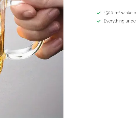
1500 m² winkelp
Everything unde