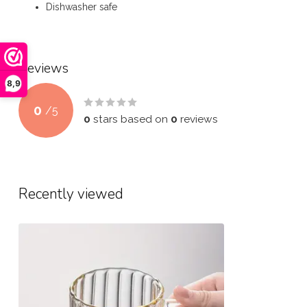
Dishwasher safe
Reviews
8,9
0
/
5
0
stars based on
0
reviews
Recently viewed