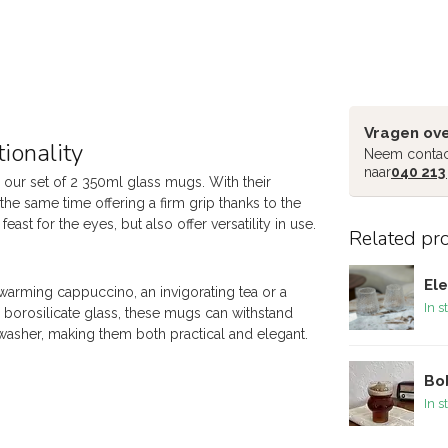
Vragen ove
ionality
Neem contac
naar
040 213
 our set of 2 350ml glass mugs. With their
the same time offering a firm grip thanks to the
ast for the eyes, but also offer versatility in use.
Related pr
Ele
-warming cappuccino, an invigorating tea or a
In s
e borosilicate glass, these mugs can withstand
washer, making them both practical and elegant.
Bob
In s