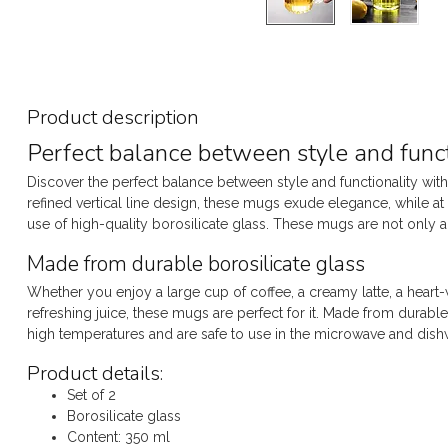
Product description
Perfect balance between style and funct
Discover the perfect balance between style and functionality with
refined vertical line design, these mugs exude elegance, while at 
use of high-quality borosilicate glass. These mugs are not only a fe
Made from durable borosilicate glass
Whether you enjoy a large cup of coffee, a creamy latte, a heart
refreshing juice, these mugs are perfect for it. Made from durabl
high temperatures and are safe to use in the microwave and dish
Product details:
Set of 2
Borosilicate glass
Content: 350 ml