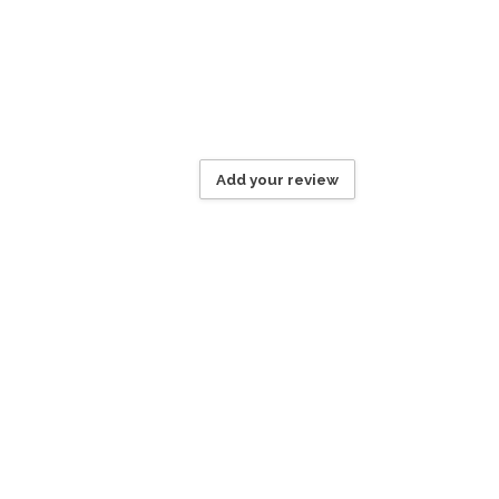
Add your review