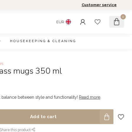
Customer service
0
EUR
HOUSEKEEPING & CLEANING
ws
glass mugs 350 ml
t balance between style and functionality!
Read more
.
Add to cart
Share this product