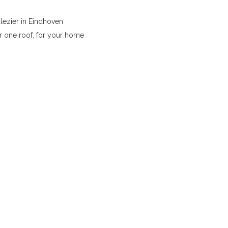
lezier in Eindhoven
r one roof, for your home