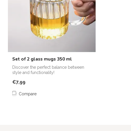
Set of 2 glass mugs 350 ml
Discover the perfect balance between
style and functionality!
€7,99
Compare