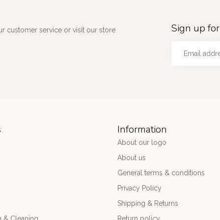
Sign up for
 customer service or visit our store
s
Information
About our logo
About us
General terms & conditions
Privacy Policy
Shipping & Returns
 & Cleaning
Return policy