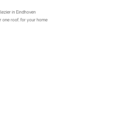
lezier in Eindhoven
r one roof, for your home