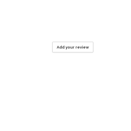
Add your review