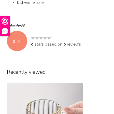
Dishwasher safe
Reviews
8,9
0
/
5
0
stars based on
0
reviews
Recently viewed