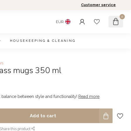
Customer service
0
EUR
HOUSEKEEPING & CLEANING
ws
glass mugs 350 ml
t balance between style and functionality!
Read more
.
Add to cart
Share this product