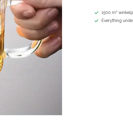
1500 m² winkelp
Everything unde