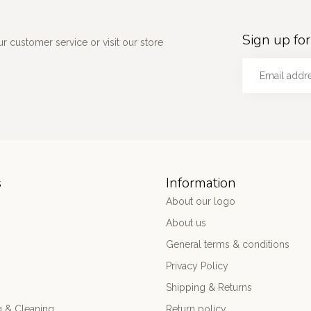
Sign up for
 customer service or visit our store
s
Information
About our logo
About us
General terms & conditions
Privacy Policy
Shipping & Returns
 & Cleaning
Return policy