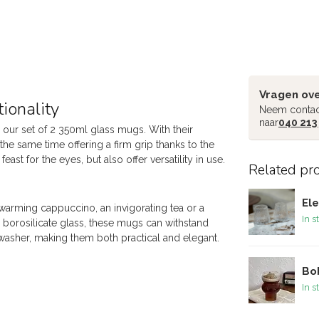
Vragen ove
ionality
Neem contac
naar
040 213
 our set of 2 350ml glass mugs. With their
the same time offering a firm grip thanks to the
ast for the eyes, but also offer versatility in use.
Related pr
Ele
-warming cappuccino, an invigorating tea or a
In s
e borosilicate glass, these mugs can withstand
washer, making them both practical and elegant.
Bob
In s