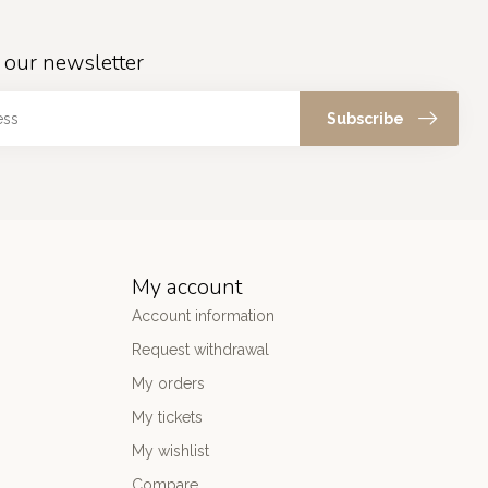
 our newsletter
Subscribe
My account
Account information
Request withdrawal
My orders
My tickets
My wishlist
Compare