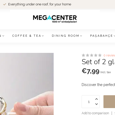
Everything under one roof, for your home
N
COFFEE & TEA
DINING ROOM
PAŞABAHÇE
0 revie
Set of 2 
€7,99
Incl. tax
Discover the perfec
Add to comparison