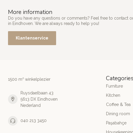
More information
Do you have any questions or comments? Feel free to contact our
in Eindhoven. We are always ready to help you!
Klantenservice
Categorie
1500 m² winkelplezier
Furniture
Ruysdaelbaan 43
Kitchen
5613 DX Eindhoven
Coffee & Tea
Nederland
Dining room
040 213 3450
Paşabahçe
Housekeeping