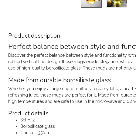
Product description
Perfect balance between style and funct
Discover the perfect balance between style and functionality with
refined vertical line design, these mugs exude elegance, while at 
use of high-quality borosilicate glass. These mugs are not only a fe
Made from durable borosilicate glass
Whether you enjoy a large cup of coffee, a creamy latte, a heart
refreshing juice, these mugs are perfect for it. Made from durabl
high temperatures and are safe to use in the microwave and dish
Product details:
Set of 2
Borosilicate glass
Content: 350 ml