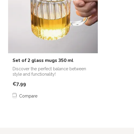
Set of 2 glass mugs 350 ml
Discover the perfect balance between
style and functionality!
€7,99
Compare