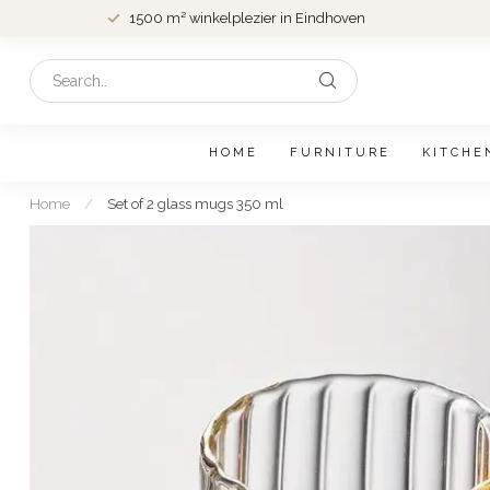
1500 m² winkelplezier in Eindhoven
HOME
FURNITURE
KITCHE
Home
/
Set of 2 glass mugs 350 ml