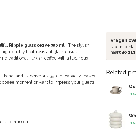
Vragen ove
tiful
Ripple glass cezve 350 ml
. The stylish
Neem contac
high-quality heat-resistant glass ensures
naar
040 213
ing traditional Turkish coffee with a luxurious
Related pr
our hand, and its generous 350 ml capacity makes
iet coffee moment or want to impress your guests,
Qe
In s
Wh
le length 10 cm
In s