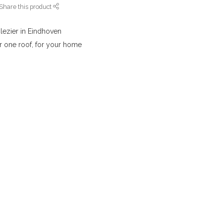
Share this product
lezier in Eindhoven
r one roof, for your home