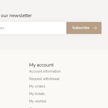
 our newsletter
Subscribe
My account
Account information
Request withdrawal
My orders
My tickets
My wishlist