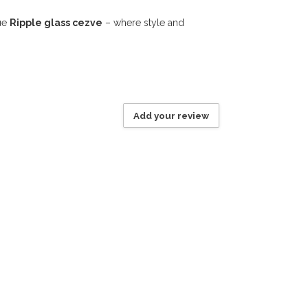
que
Ripple glass cezve
– where style and
Add your review