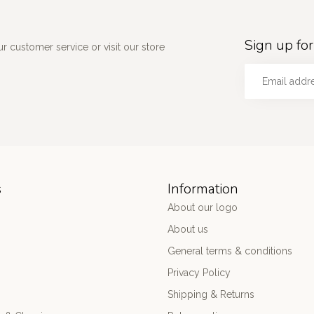
Sign up for
 customer service or visit our store
s
Information
About our logo
About us
General terms & conditions
Privacy Policy
Shipping & Returns