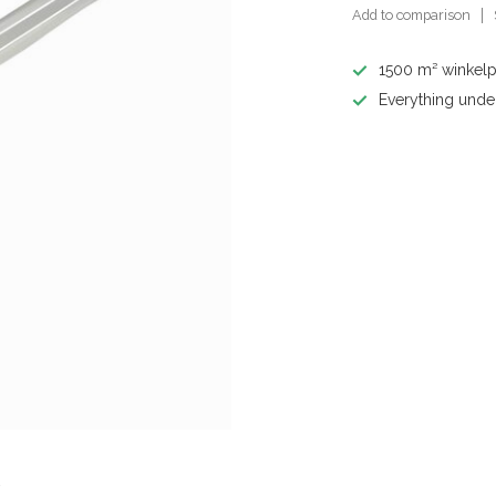
Add to comparison
1500 m² winkelp
Everything unde