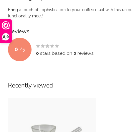
Bring a touch of sophistication to your coffee ritual with this uni
functionality meet!
Reviews
8,9
0
/
5
0
stars based on
0
reviews
Recently viewed