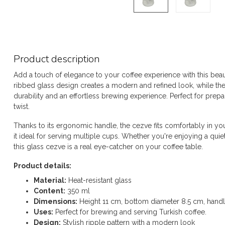
Product description
Add a touch of elegance to your coffee experience with this beau
ribbed glass design creates a modern and refined look, while the 
durability and an effortless brewing experience. Perfect for prepar
twist.
Thanks to its ergonomic handle, the cezve fits comfortably in y
it ideal for serving multiple cups. Whether you're enjoying a qu
this glass cezve is a real eye-catcher on your coffee table.
Product details:
Material:
Heat-resistant glass
Content:
350 ml
Dimensions:
Height 11 cm, bottom diameter 8.5 cm, hand
Uses:
Perfect for brewing and serving Turkish coffee.
Design:
Stylish ripple pattern with a modern look