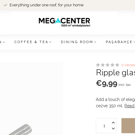
Everything under one roof, for your home
N
COFFEE & TEA
DINING ROOM
PAŞABAHÇE
0 revie
Ripple gla
€9,99
Incl. tax
Add a touch of elega
cezve 350 ml.
Read