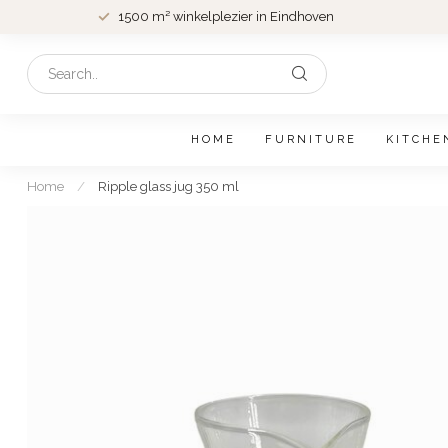
1500 m² winkelplezier in Eindhoven
HOME
FURNITURE
KITCHE
Home
/
Ripple glass jug 350 ml