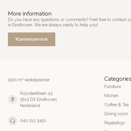
More information
Do you have any questions or comments? Feel free to contact our
in Eindhoven. We are always ready to help you!
Klantenservice
Categorie
1500 m² winkelplezier
Furniture
Ruysdaelbaan 43
Kitchen
5613 DX Eindhoven
Coffee & Tea
Nederland
Dining room
040 213 3450
Paşabahçe