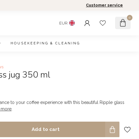
Customer service
0
EUR
HOUSEKEEPING & CLEANING
ws
ss jug 350 ml
nce to your coffee experience with this beautiful Ripple glass
 more
.
Add to cart