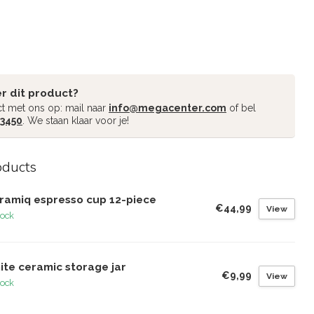
r dit product?
t met ons op: mail naar
info@megacenter.com
of bel
 3450
. We staan klaar voor je!
oducts
ramiq espresso cup 12-piece
€44,99
View
tock
ite ceramic storage jar
€9,99
View
tock