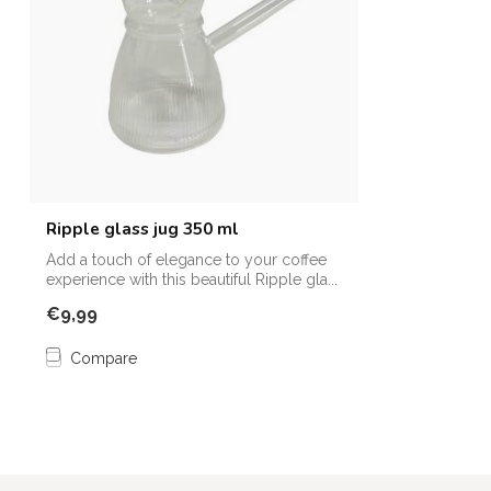
Ripple glass jug 350 ml
Add a touch of elegance to your coffee
experience with this beautiful Ripple gla...
€9,99
Compare