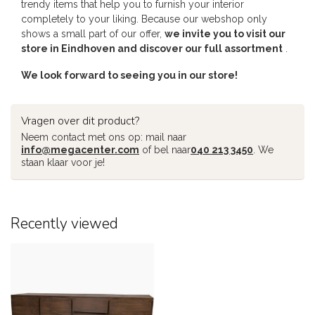
trendy items that help you to furnish your interior
completely to your liking. Because our webshop only
shows a small part of our offer,
we invite you to visit our
store in Eindhoven and discover our full assortment
.
We look forward to seeing you in our store!
Vragen over dit product?
Neem contact met ons op: mail naar
info@megacenter.com
of bel naar
040 213 3450
. We
staan klaar voor je!
Recently viewed