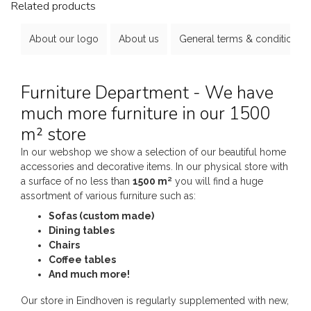
Related products
About our logo
About us
General terms & conditions
Furniture Department - We have
much more furniture in our 1500
m² store
In our webshop we show a selection of our beautiful home
accessories and decorative items. In our physical store with
a surface of no less than
1500 m²
you will find a huge
assortment of various furniture such as:
Sofas (custom made)
Dining tables
Chairs
Coffee tables
And much more!
Our store in Eindhoven is regularly supplemented with new,