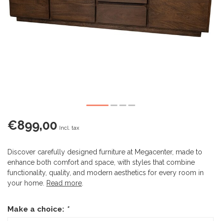
€899,00
Incl. tax
Discover carefully designed furniture at Megacenter, made to
enhance both comfort and space, with styles that combine
functionality, quality, and modern aesthetics for every room in
your home.
Read more
.
Make a choice:
*