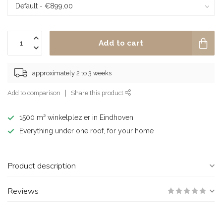
Add to cart
approximately 2 to 3 weeks
Add to comparison
Share this product
1500 m² winkelplezier in Eindhoven
Everything under one roof, for your home
Product description
Reviews