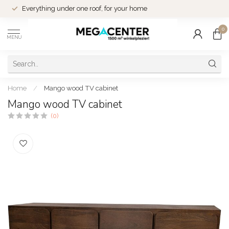
Everything under one roof, for your home
0
MENU
Home
/
Mango wood TV cabinet
Mango wood TV cabinet
(0)