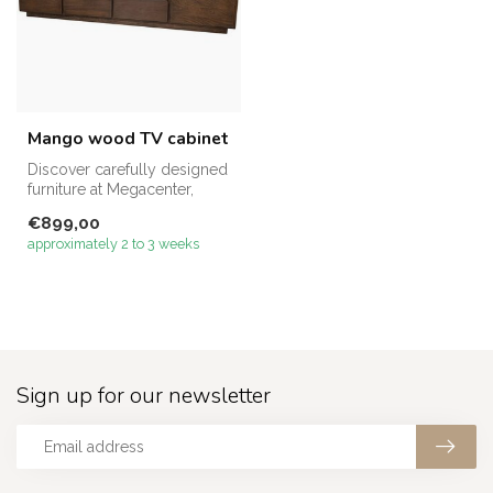
Mango wood TV cabinet
Discover carefully designed
furniture at Megacenter,
made to enhance both
€899,00
comfor...
approximately 2 to 3 weeks
Sign up for our newsletter