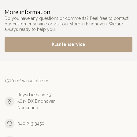
More information
Do you have any questions or comments? Feel free to contact
our customer service or visit our store in Eindhoven. We are
always ready to help you!
Klantenservice
1500 m² winkelplezier
Ruysdaelbaan 43
5613 DX Eindhoven
Nederland
040 213 3450