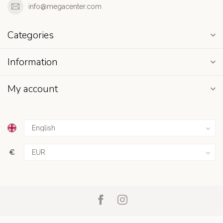
info@megacenter.com
Categories
Information
My account
€