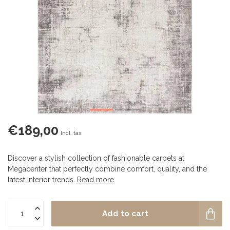
€189,00
Incl. tax
Discover a stylish collection of fashionable carpets at
Megacenter that perfectly combine comfort, quality, and the
latest interior trends.
Read more
.
Add to cart