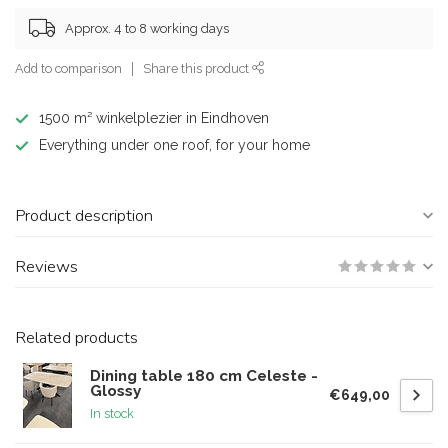
Approx. 4 to 8 working days
Add to comparison
Share this product
1500 m² winkelplezier in Eindhoven
Everything under one roof, for your home
Product description
Reviews
Related products
Dining table 180 cm Celeste -
Glossy
€649,00
In stock