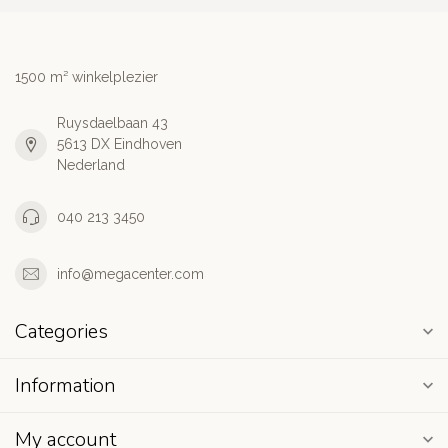
1500 m² winkelplezier
Ruysdaelbaan 43
5613 DX Eindhoven
Nederland
040 213 3450
info@megacenter.com
Categories
Information
My account