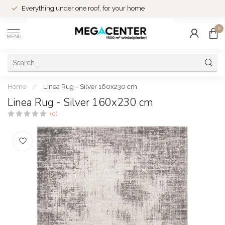
Everything under one roof, for your home
0
MENU
Home
/
Linea Rug - Silver 160x230 cm
Linea Rug - Silver 160x230 cm
(0)