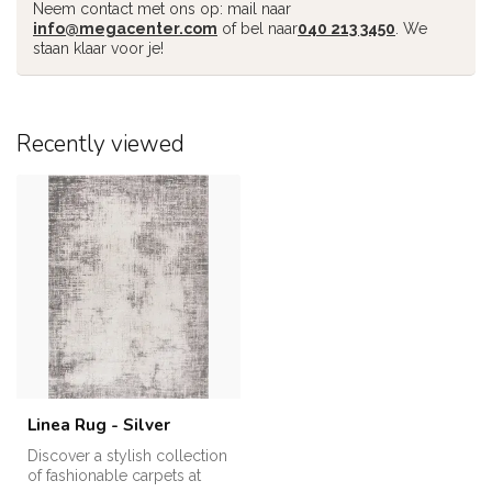
Neem contact met ons op: mail naar
info@megacenter.com
of bel naar
040 213 3450
. We
staan klaar voor je!
Recently viewed
Linea Rug - Silver
Discover a stylish collection
of fashionable carpets at