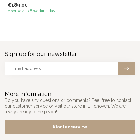
Megacenter that perfectl...
€189,00
Approx. 4 to 8 working days
Sign up for our newsletter
More information
Do you have any questions or comments? Feel free to contact
our customer service or visit our store in Eindhoven. We are
always ready to help you!
Klantenservice