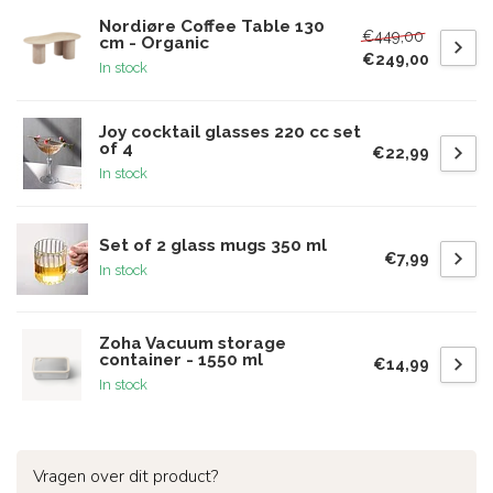
Nordiøre Coffee Table 130
€449,00
cm - Organic
€249,00
In stock
Joy cocktail glasses 220 cc set
of 4
€22,99
In stock
Set of 2 glass mugs 350 ml
€7,99
In stock
Zoha Vacuum storage
container - 1550 ml
€14,99
In stock
Vragen over dit product?