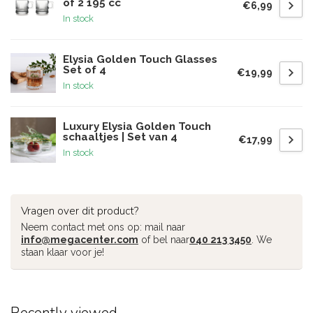
of 2 195 cc
€6,99
In stock
Elysia Golden Touch Glasses
Set of 4
€19,99
In stock
Luxury Elysia Golden Touch
schaaltjes | Set van 4
€17,99
In stock
Vragen over dit product?
Neem contact met ons op: mail naar
info@megacenter.com
of bel naar
040 213 3450
. We
staan klaar voor je!