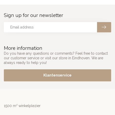
Sign up for our newsletter
More information
Do you have any questions or comments? Feel free to contact
our customer service or visit our store in Eindhoven. We are
always ready to help you!
Klantenservice
1500 m² winkelplezier