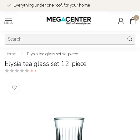
Everything under one roof, for your home
0
MENU
Home
/
Elysia tea glass set 12-piece
Elysia tea glass set 12-piece
(0)