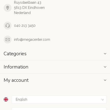
Ruysdaelbaan 43
5613 DX Eindhoven
Nederland
040 213 3450
info@megacenter.com
Categories
Information
My account