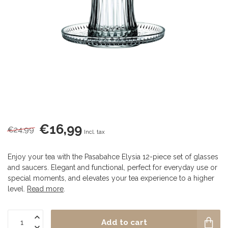
€16,99
€24,99
Incl. tax
Enjoy your tea with the Pasabahce Elysia 12-piece set of glasses
and saucers. Elegant and functional, perfect for everyday use or
special moments, and elevates your tea experience to a higher
level.
Read more
.
Add to cart