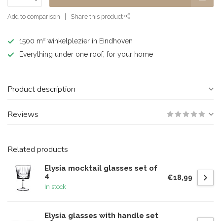
Add to comparison
Share this product
1500 m² winkelplezier in Eindhoven
Everything under one roof, for your home
Product description
Reviews
Related products
Elysia mocktail glasses set of
4
€18,99
In stock
Elysia glasses with handle set