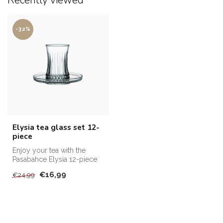
Recently viewed
-32%
Elysia tea glass set 12-
piece
Enjoy your tea with the
Pasabahce Elysia 12-piece
set of glasses and saucers.
€16,99
€24,99
El...