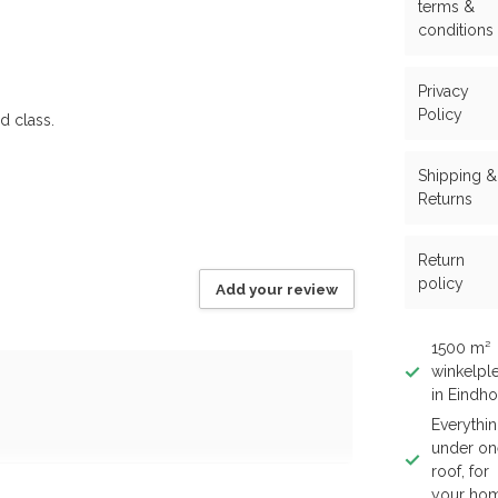
terms &
conditions
Privacy
Policy
d class.
Shipping &
Returns
Return
policy
Add your review
1500 m²
winkelple
in Eindh
Everythi
under on
roof, for
your ho