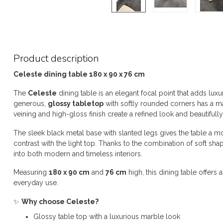
Product description
Celeste dining table 180 x 90 x 76 cm
The
Celeste
dining table is an elegant focal point that adds lu
generous,
glossy tabletop
with softly rounded corners has a m
veining and high-gloss finish create a refined look and beautifully 
The sleek black metal base with slanted legs gives the table a mod
contrast with the light top. Thanks to the combination of soft shap
into both modern and timeless interiors.
Measuring
180 x 90 cm
and
76 cm
high, this dining table offer
everyday use.
✨
Why choose Celeste?
Glossy table top with a luxurious marble look