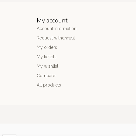
My account
Account information
Request withdrawal
My orders
My tickets
My wishlist
Compare
All products