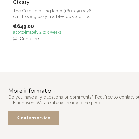
Glossy
The Celeste dining table (180 x 90 x 76
cm) has a glossy marble-look top in a
wa...
€649,00
approximately 2 to 3 weeks
Compare
More information
Do you have any questions or comments? Feel free to contact our
in Eindhoven. We are always ready to help you!
Klantenservice