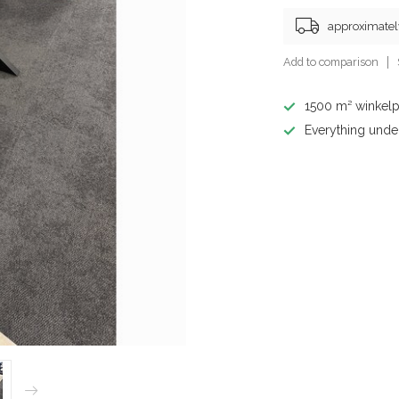
approximatel
Add to comparison
1500 m² winkelp
Everything unde