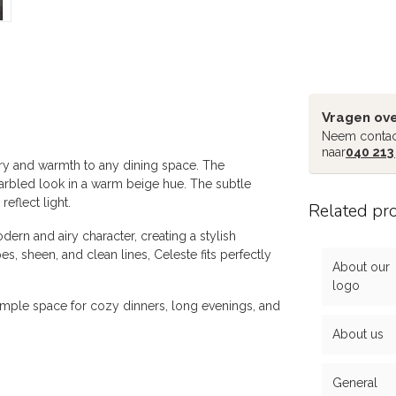
Vragen ove
Neem contac
naar
040 213
xury and warmth to any dining space. The
arbled look in a warm beige hue. The subtle
reflect light.
Related pr
ern and airy character, creating a stylish
es, sheen, and clean lines, Celeste fits perfectly
About our
logo
s ample space for cozy dinners, long evenings, and
About us
General