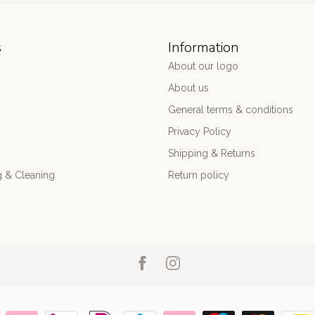
s
Information
About our logo
About us
General terms & conditions
Privacy Policy
Shipping & Returns
 & Cleaning
Return policy