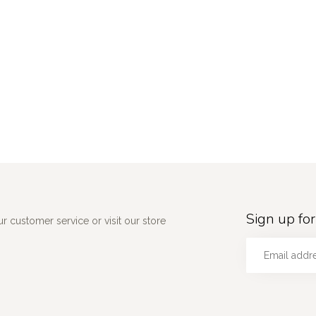
Sign up for
 customer service or visit our store