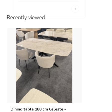
Recently viewed
Dining table 180 cm Celeste -