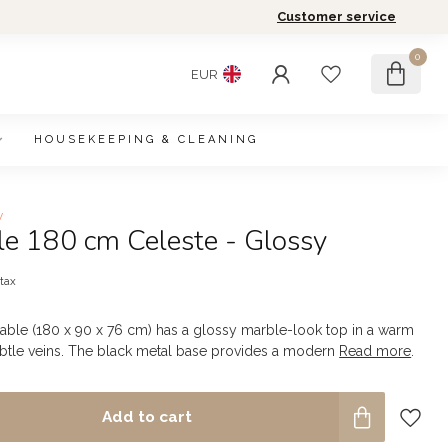
Customer service
0
EUR
HOUSEKEEPING & CLEANING
w
le 180 cm Celeste - Glossy
 tax
table (180 x 90 x 76 cm) has a glossy marble-look top in a warm
btle veins. The black metal base provides a modern
Read more
.
Add to cart