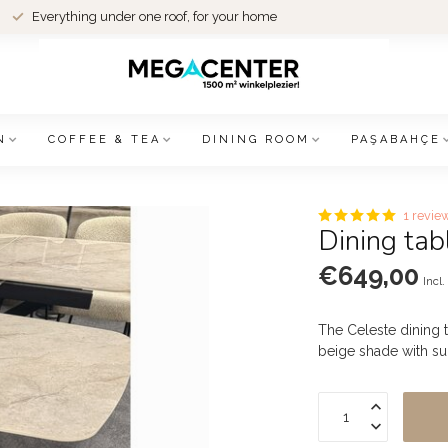
Everything under one roof, for your home
N
COFFEE & TEA
DINING ROOM
PAŞABAHÇE
1 revie
Dining tab
€649,00
Incl.
The Celeste dining 
beige shade with su