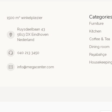
Categorie
1500 m² winkelplezier
Furniture
Ruysdaelbaan 43
Kitchen
5613 DX Eindhoven
Coffee & Tea
Nederland
Dining room
040 213 3450
Paşabahçe
Housekeeping
info@megacenter.com