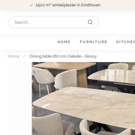
1500 m² winkelplezier in Eindhoven
HOME
FURNITURE
KITCHE
Home
/
Dining table 180 cm Celeste - Glossy