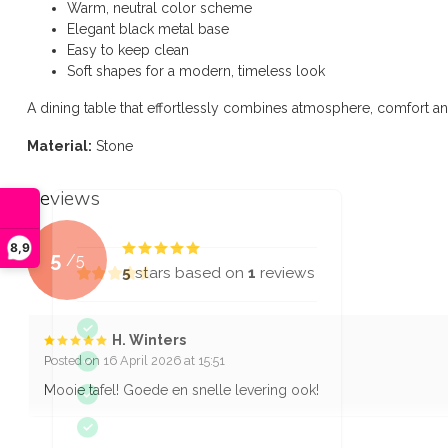
Warm, neutral color scheme
Elegant black metal base
Easy to keep clean
Soft shapes for a modern, timeless look
A dining table that effortlessly combines atmosphere, comfort an
Material:
Stone
Reviews
8,9
5
/
5
5
stars based on
1
reviews
H. Winters
Posted on 16 April 2026 at 15:51
Mooie tafel! Goede en snelle levering ook!