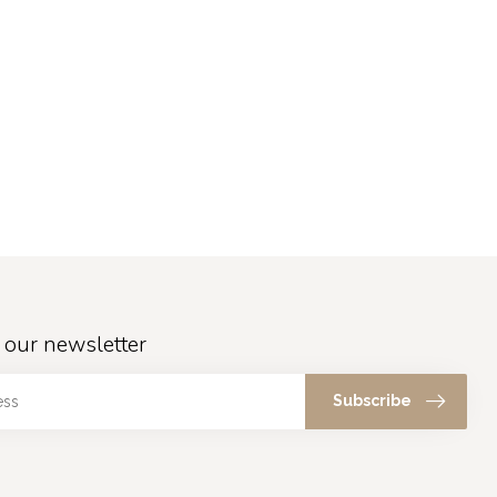
 our newsletter
Subscribe