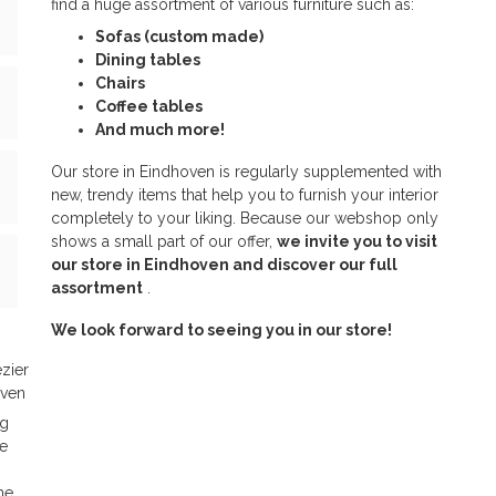
find a huge assortment of various furniture such as:
Sofas (custom made)
Dining tables
Chairs
Coffee tables
And much more!
Our store in Eindhoven is regularly supplemented with
new, trendy items that help you to furnish your interior
completely to your liking. Because our webshop only
shows a small part of our offer,
we invite you to visit
our store in Eindhoven and discover our full
assortment
.
We look forward to seeing you in our store!
zier
oven
ng
e
me