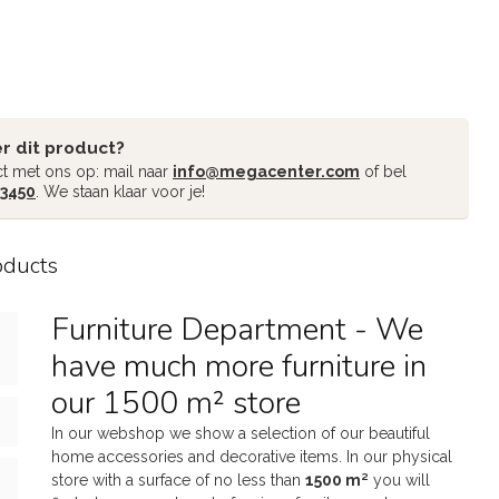
r dit product?
t met ons op: mail naar
info@megacenter.com
of bel
 3450
. We staan klaar voor je!
oducts
Furniture Department - We
have much more furniture in
our 1500 m² store
In our webshop we show a selection of our beautiful
home accessories and decorative items. In our physical
store with a surface of no less than
1500 m²
you will