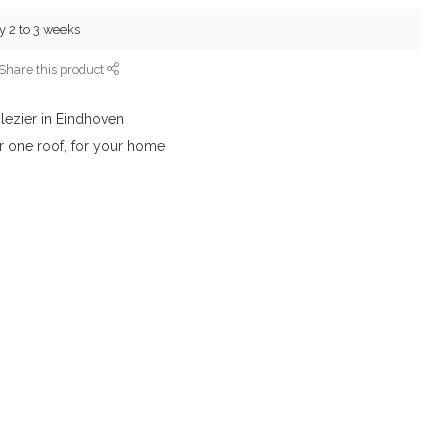
y 2 to 3 weeks
Share this product
lezier in Eindhoven
r one roof, for your home