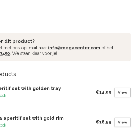
r dit product?
t met ons op: mail naar
info@megacenter.com
of bel
 3450
. We staan klaar voor je!
oducts
ritif set with golden tray
€14,99
View
tock
a aperitif set with gold rim
€16,99
View
tock