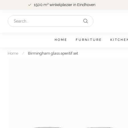
1500 m² winkelplezier in Eindhoven
HOME
FURNITURE
KITCHE
Home
/
Birmingham glass aperitif set