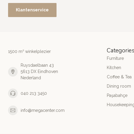
Klantenservice
Categorie
1500 m² winkelplezier
Furniture
Ruysdaelbaan 43
Kitchen
5613 DX Eindhoven
Coffee & Tea
Nederland
Dining room
040 213 3450
Paşabahçe
Housekeeping
info@megacenter.com