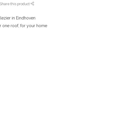
Share this product
lezier in Eindhoven
r one roof, for your home