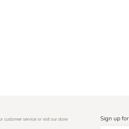
Sign up for
 customer service or visit our store