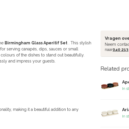
Vragen ove
the
Birmingham
Glass Aperitif Set
. This stylish
Neem contac
t for serving canapés, dips, sauces or small
naar
040 213
olours of the dishes to stand out beautifully.
essly and impress your guests.
Related pr
Ape
In s
ality, making it a beautiful addition to any
Ari
In s