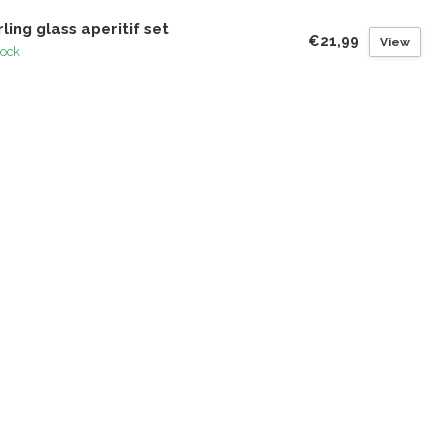
rling glass aperitif set
€21,99
View
tock