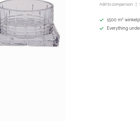
Add to comparison
1500 m² winkelp
Everything unde