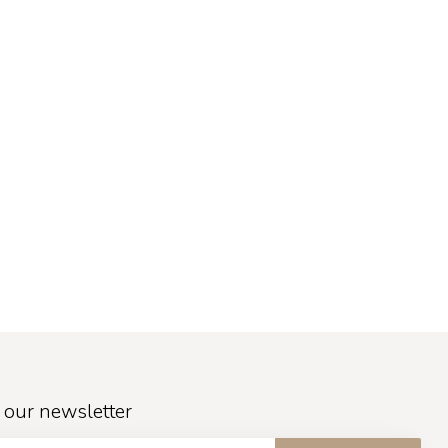
 our newsletter