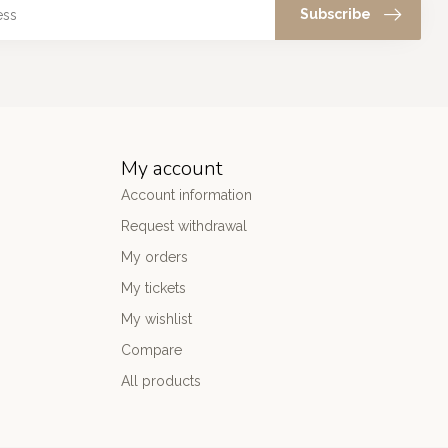
Subscribe
My account
Account information
Request withdrawal
My orders
My tickets
My wishlist
Compare
All products