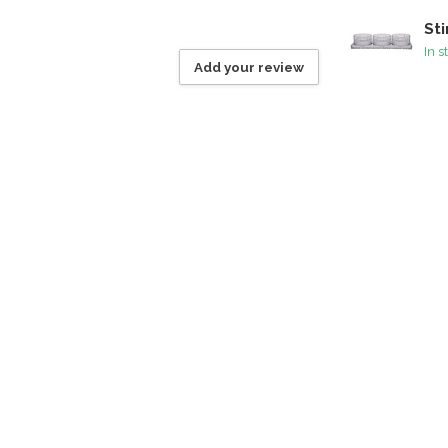
Sti
In s
Add your review