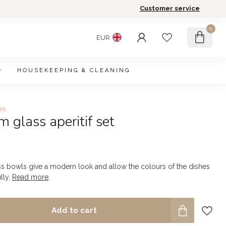
Customer service
0
EUR
HOUSEKEEPING & CLEANING
ws
 glass aperitif set
ss bowls give a modern look and allow the colours of the dishes
lly.
Read more
.
Add to cart