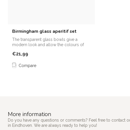
Birmingham glass aperitif set
The transparent glass bowls give a
modern look and allow the colours of
the dish...
€21,99
Compare
More information
Do you have any questions or comments? Feel free to contact our
in Eindhoven. We are always ready to help you!