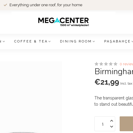
Everything under one roof, for your home
N
COFFEE & TEA
DINING ROOM
PAŞABAHÇE
0 revie
Birmingham
€21,99
Incl. tax
The transparent gla
to stand out beautifu