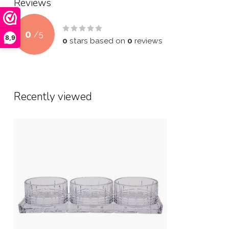
Reviews
0
/
5
8,9
0
stars based on
0
reviews
Recently viewed