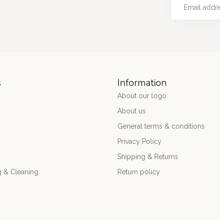
s
Information
About our logo
About us
General terms & conditions
Privacy Policy
Shipping & Returns
 & Cleaning
Return policy