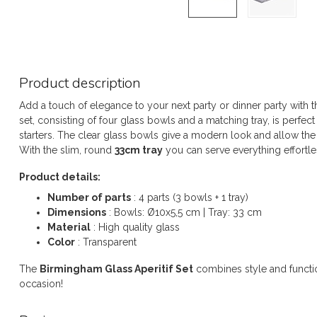
Product description
Add a touch of elegance to your next party or dinner party with 
set, consisting of four glass bowls and a matching tray, is perfec
starters. The clear glass bowls give a modern look and allow the c
With the slim, round
33cm tray
you can serve everything effortl
Product details:
Number of parts
: 4 parts (3 bowls + 1 tray)
Dimensions
: Bowls: Ø10x5,5 cm | Tray: 33 cm
Material
: High quality glass
Color
: Transparent
The
Birmingham Glass Aperitif Set
combines style and function
occasion!