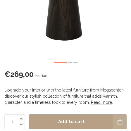
€269,00
Incl. tax
Upgrade your interior with the latest furniture from Megacenter –
discover our stylish collection of furniture that adds warmth,
character, and a timeless look to every room.
Read more
.
Add to cart