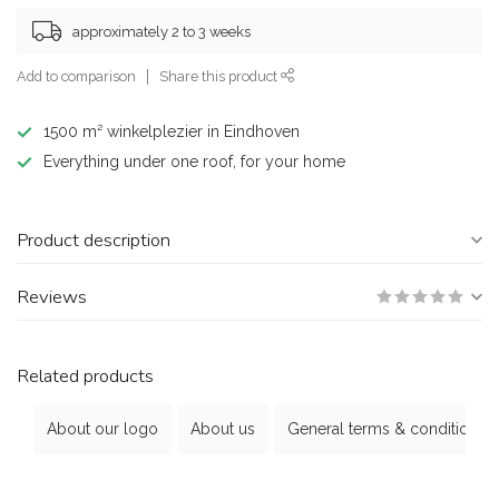
approximately 2 to 3 weeks
Add to comparison
Share this product
1500 m² winkelplezier in Eindhoven
Everything under one roof, for your home
Product description
Reviews
Related products
About our logo
About us
General terms & conditions