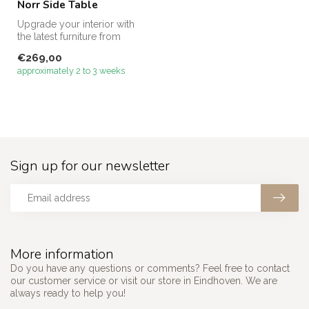
Norr Side Table
Upgrade your interior with
the latest furniture from
Megacenter – discover our
€269,00
s...
approximately 2 to 3 weeks
Sign up for our newsletter
More information
Do you have any questions or comments? Feel free to contact
our customer service or visit our store in Eindhoven. We are
always ready to help you!