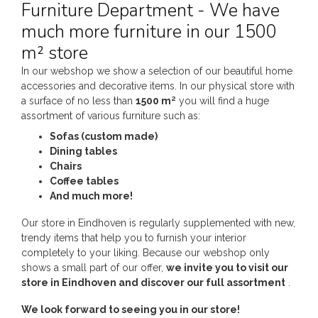
Furniture Department - We have
much more furniture in our 1500
m² store
In our webshop we show a selection of our beautiful home
accessories and decorative items. In our physical store with
a surface of no less than
1500 m²
you will find a huge
assortment of various furniture such as:
Sofas (custom made)
Dining tables
Chairs
Coffee tables
And much more!
Our store in Eindhoven is regularly supplemented with new,
trendy items that help you to furnish your interior
completely to your liking. Because our webshop only
shows a small part of our offer,
we invite you to visit our
store in Eindhoven and discover our full assortment
.
We look forward to seeing you in our store!