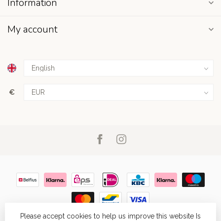
Information
My account
€
Please accept cookies to help us improve this website Is
© Copyright 2026
- Powered by
Lightspeed
- Theme by