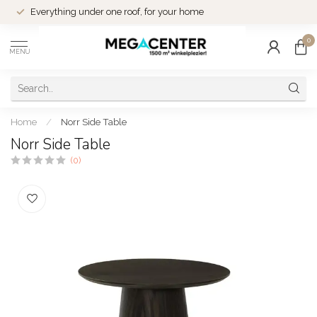
Everything under one roof, for your home
0
MENU
Home
/
Norr Side Table
Norr Side Table
(0)