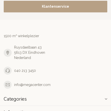
Klantenservice
1500 m² winkelplezier
Ruysdaelbaan 43
5613 DX Eindhoven
Nederland
040 213 3450
info@megacenter.com
Categories