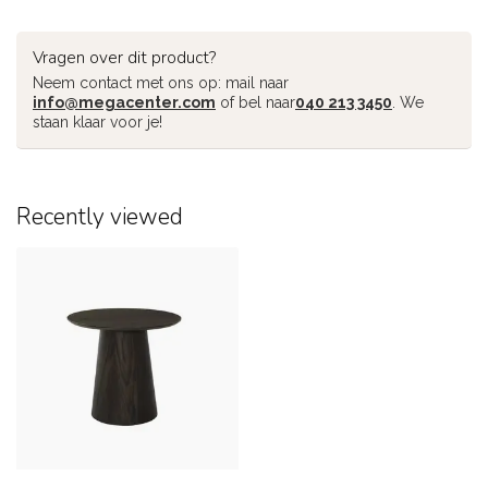
Vragen over dit product?
Neem contact met ons op: mail naar
info@megacenter.com
of bel naar
040 213 3450
. We
staan klaar voor je!
Recently viewed